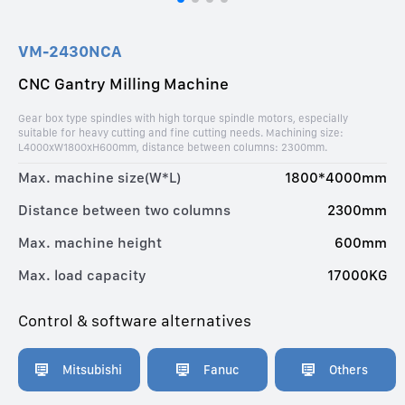
VM-2430NCA
CNC Gantry Milling Machine
Gear box type spindles with high torque spindle motors, especially
suitable for heavy cutting and fine cutting needs. Machining size:
L4000xW1800xH600mm, distance between columns: 2300mm.
Max. machine size(W*L)
1800*4000mm
Distance between two columns
2300mm
Max. machine height
600mm
Max. load capacity
17000KG
Control & software alternatives
Mitsubishi
Fanuc
Others