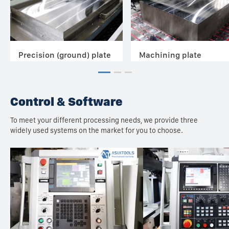
Precision (ground) plate
Machining plate
Control & Software
To meet your different processing needs, we provide three
widely used systems on the market for you to choose.