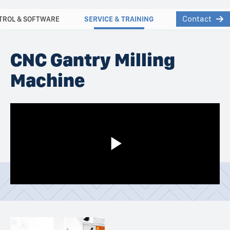
Contact
TROL & SOFTWARE
SERVICE & TRAINING
CNC Gantry Milling
Machine