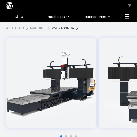
請選取語言
▼
ASIATOOLS
MACHINE
VM-2430NCA