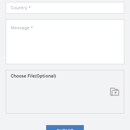
Choose File(Optional)