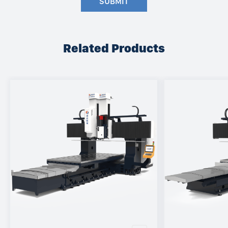
SUBMIT
Related Products