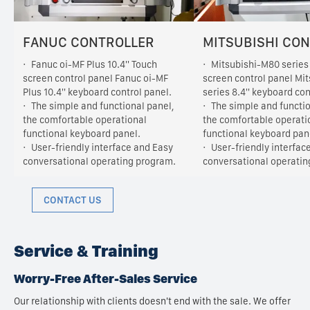
FANUC CONTROLLER
MITSUBISHI CO
Fanuc oi-MF Plus 10.4'' Touch
Mitsubishi-M80 series 
screen control panel Fanuc oi-MF
screen control panel Mi
Plus 10.4'' keyboard control panel.
series 8.4'' keyboard con
The simple and functional panel,
The simple and functio
the comfortable operational
the comfortable operati
functional keyboard panel.
functional keyboard pan
User-friendly interface and Easy
User-friendly interfac
conversational operating program.
conversational operatin
CONTACT US
Service & Training
Worry-Free After-Sales Service
Our relationship with clients doesn't end with the sale. We offer