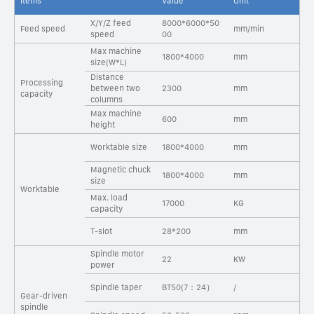
Items
Value
Unit
X/Y/Z feed
8000*6000*50
Feed speed
mm/min
speed
00
Max machine
1800*4000
mm
size(W*L)
Distance
Processing
between two
2300
mm
capacity
columns
Max machine
600
mm
height
Worktable size
1800*4000
mm
Magnetic chuck
1800*4000
mm
size
Worktable
Max. load
17000
KG
capacity
T-slot
28*200
mm
Spindle motor
22
KW
power
Spindle taper
BT50(7：24）
/
Gear-driven
spindle