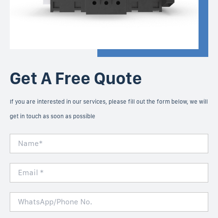
Get A Free Quote
If you are interested in our services, please fill out the form below, we will
get in touch as soon as possible