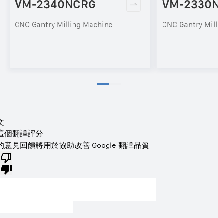
VM-2340NCRG
VM-2330
CNC Gantry Milling Machine
CNC Gantry Mil
文
這個翻譯評分
的意見回饋將用於協助改善 Google 翻譯品質