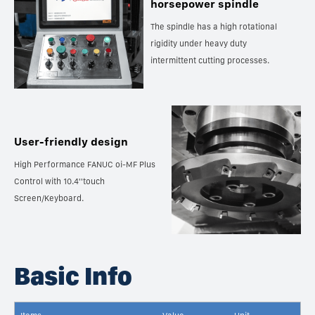
horsepower spindle
The spindle has a high rotational
rigidity under heavy duty
intermittent cutting processes.
User-friendly design
High Performance FANUC oi-MF Plus
Control with 10.4''touch
Screen/Keyboard.
Basic Info