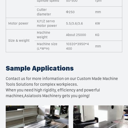
Spindle speed
50-500
rpm
Cutter
Φ250
mm
diameter
X/Y/Z servo
Motor power
5.5/3.6/3.6
KW
motor power
Machine
About 25000
KG
weight
Size & weight
Machine size
10320*3950*4
mm
(L*W*H)
400
Sample Applications
Contact us for more information on our Custom Made Machine
Tools Solutions for complex workpieces.
When you need high rigidity, efficiency and powerful
machines,Asiatools Machinery gets you going!