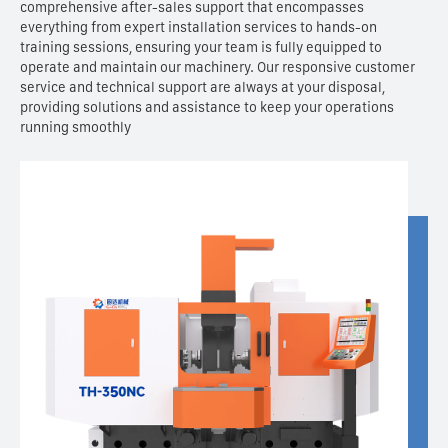
comprehensive after-sales support that encompasses
everything from expert installation services to hands-on
training sessions, ensuring your team is fully equipped to
operate and maintain our machinery. Our responsive customer
service and technical support are always at your disposal,
providing solutions and assistance to keep your operations
running smoothly