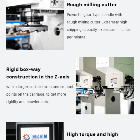
Rough milling cutter
Powerful gear-type spindle with
rough milling cutter Extremely high
chipping capacity, expressed in chips
per minute.
Rigid box-way
construction in the Z-axis
With a larger surface area and contact
points on the carriage, to get more
rigidity and heavier cuts.
High torque and high