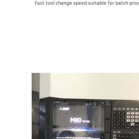
Fast tool change speed suitable for batch pro