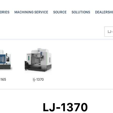
1165
lj-1370
LJ-1370