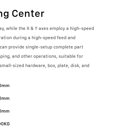
ng Center
ay, while the X & Y axes employ a high-speed
ration during a high-speed feed and
 can provide single-setup complete part
pping, and other operations, suitable for
all-sized hardware, box, plate, disk, and
00mm
0mm
0mm
00KG