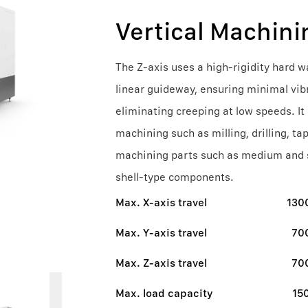
Vertical Machini
The Z-axis uses a high-rigidity hard w
linear guideway, ensuring minimal vib
eliminating creeping at low speeds. It
machining such as milling, drilling, ta
machining parts such as medium and sm
shell-type components.
Max. X-axis travel
13
Max. Y-axis travel
70
Max. Z-axis travel
70
Max. load capacity
15