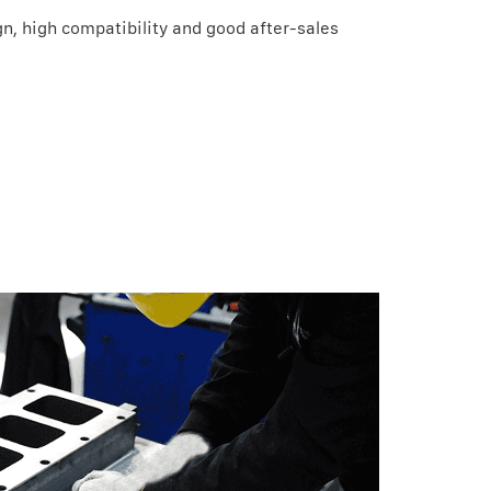
n, high compatibility and good after-sales