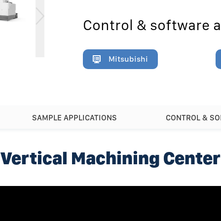
Control & software a
Mitsubishi
SAMPLE APPLICATIONS
CONTROL & S
Vertical Machining Center