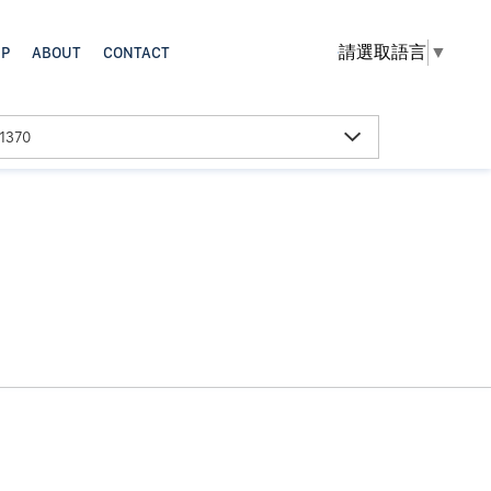
請選取語言
▼