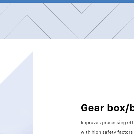
Gear box/b
Improves processing eff
with high safety factors 