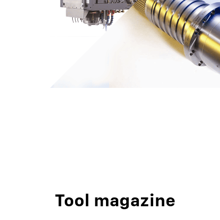
Tool magazine