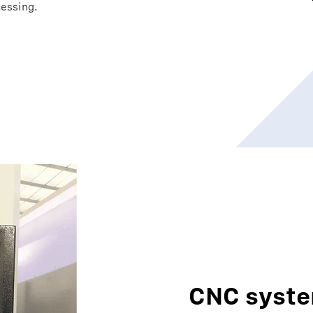
cessing.
CNC syst