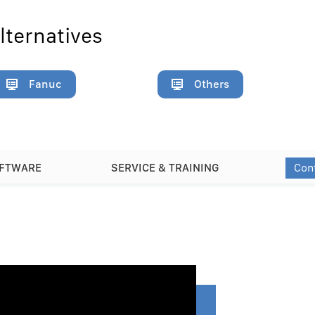
lternatives
Fanuc
Others
Con
OFTWARE
SERVICE & TRAINING