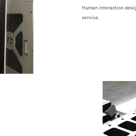
Human interaction desig
service.