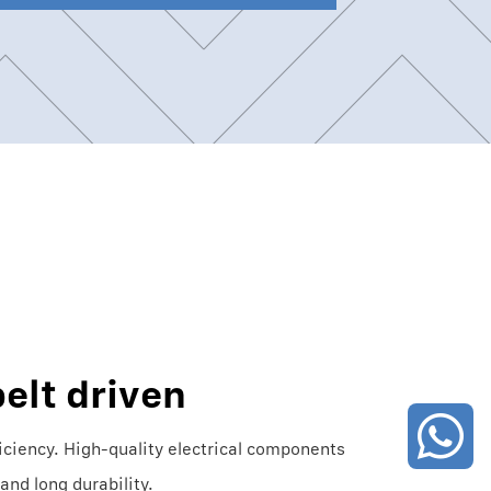
elt driven
iciency. High-quality electrical components
and long durability.