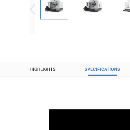
HIGHLIGHTS
SPECIFICATIONS