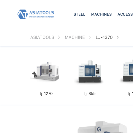
ASIATOOLS
MACHINE
LJ-1370
lj-1270
lj-855
lj-